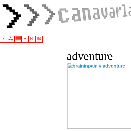
adventure