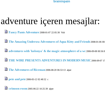
braininpain
adventure içeren mesajlar:
Fancy Pants Adventure
2008-01-07 22:05:30
Volt
The Amazing Undersea Adventures of Aqua Kitty and Friends
2008-01-06 00
adventures with 'kolonya' & the magic atmosphere of a wc
2006-09-08 00:56:
THE WIRE PRESENTS ADVENTURES IN MODERN MUSIC
2006-09-07 1
The Adventures of Riceman
2006-08-20 06:53:13
alper
pete and pete
2006-05-12 02:48:52
c
crimson room
2005-06-22 10:25:39
alper