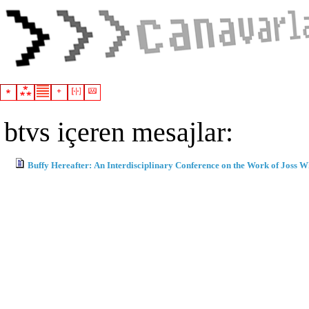
btvs içeren mesajlar:
Buffy Hereafter: An Interdisciplinary Conference on the Work of Joss 