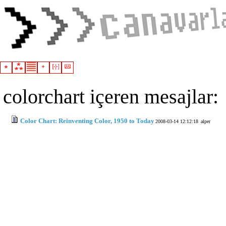
colorchart içeren mesajlar:
Color Chart: Reinventing Color, 1950 to Today
2008-03-14 12:12:18
alper