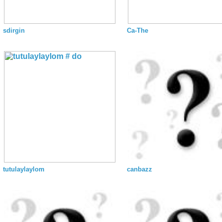
sdirgin
Ca-The
tutulaylaylom
canbazz