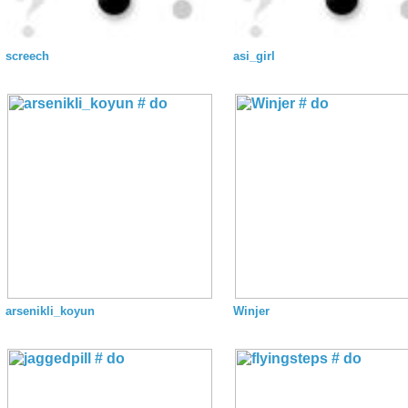
screech
asi_girl
arsenikli_koyun
Winjer