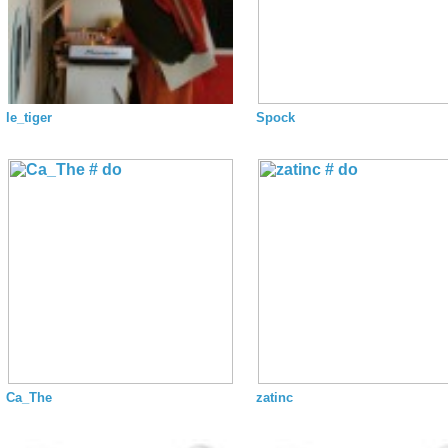
le_tiger
Spock
Ca_The
zatinc