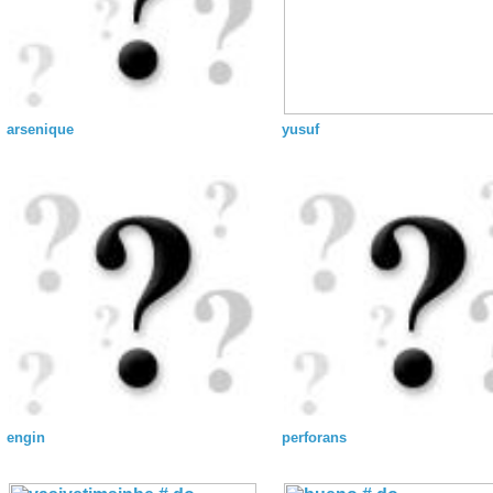
arsenique
yusuf
engin
perforans