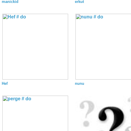
manickid
erkut
Hef
nunu