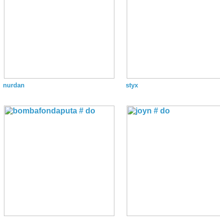
nurdan
styx