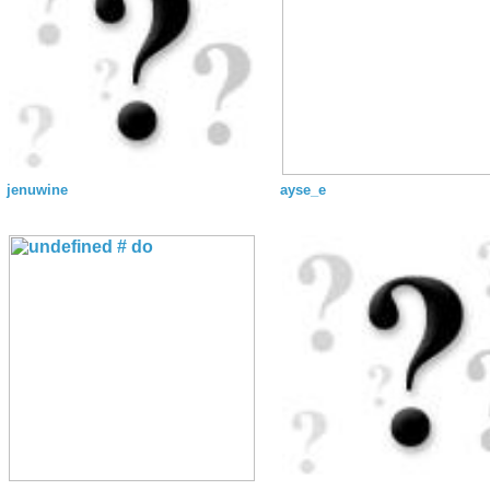
jenuwine
ayse_e