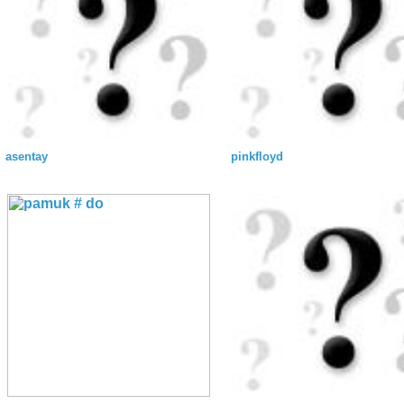
asentay
pinkfloyd