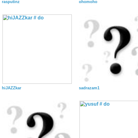
rasputinz
ohomoho
hiJAZZkar
sadrazam1