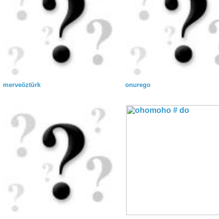
merveöztürk
onurego