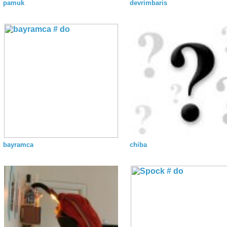
pamuk
devrimbaris
bayramca
chiba