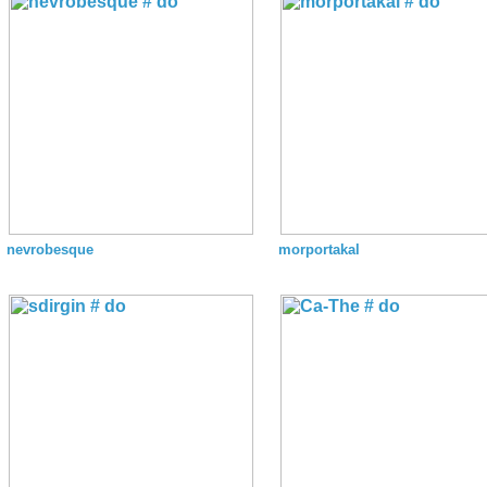
nevrobesque
morportakal