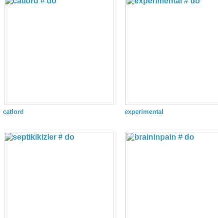
catlord
experimental