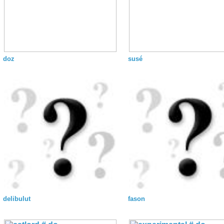
doz
susé
delibulut
fason