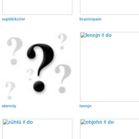
septikikizler
braininpain
eternity
lennjn