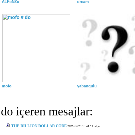
ALFoNZo
dream
mofo
yabangulu
do içeren mesajlar:
THE BILLION DOLLAR CODE
2021-12-29 13:41:11
alper