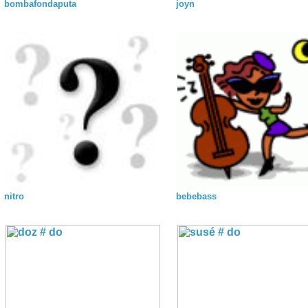
bombafondaputa
joyn
nitro
bebebass