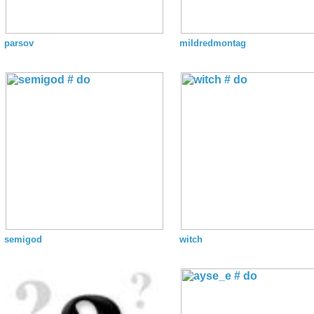
parsov
mildredmontag
semigod
witch