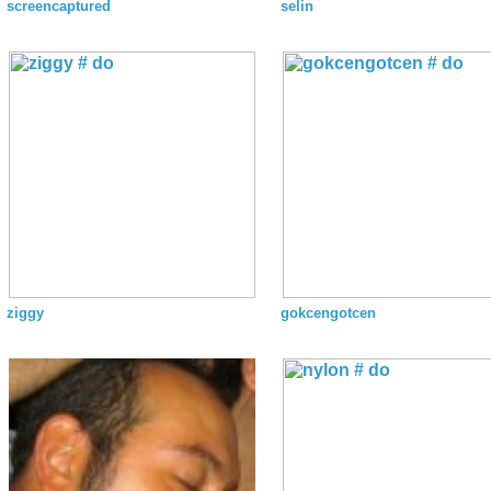
screencaptured
selin
ziggy
gokcengotcen