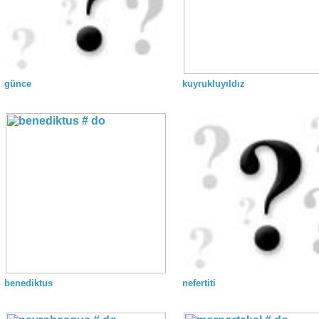
günce
kuyrukluyıldız
benediktus
nefertiti