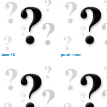
altun4747
pasaklicontes