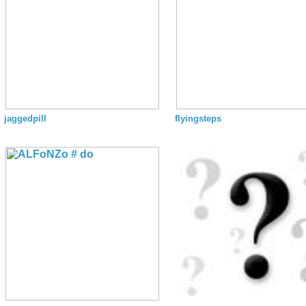
jaggedpill
flyingsteps