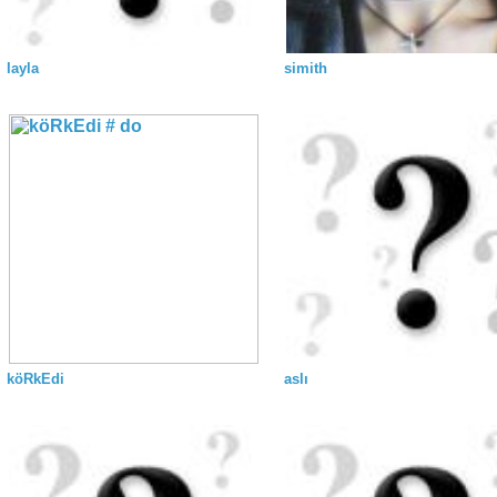
layla
simith
köRkEdi
aslı