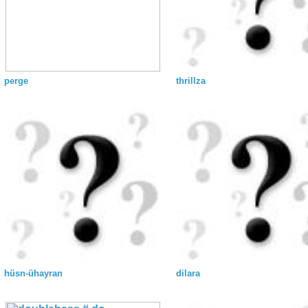
perge
thrillza
hüsn-ühayran
dilara