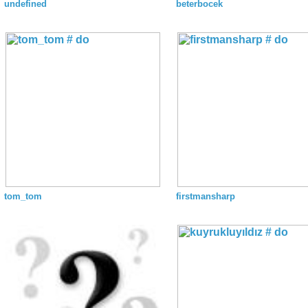
undefined
beterbocek
tom_tom
firstmansharp