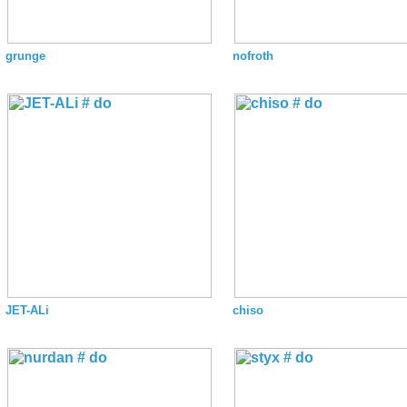
grunge
nofroth
JET-ALi
chiso