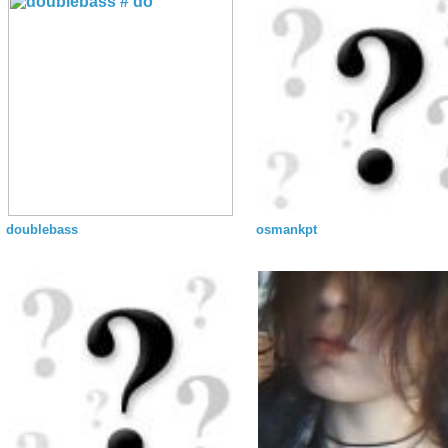
doublebass
osmankpt