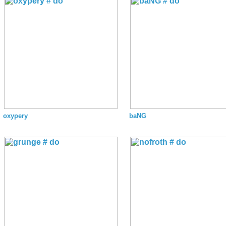
oxypery
baNG