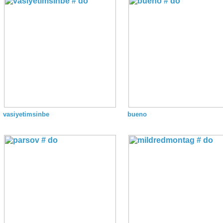
vasiyetimsinbe
bueno