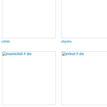
zühtü
ohjohn