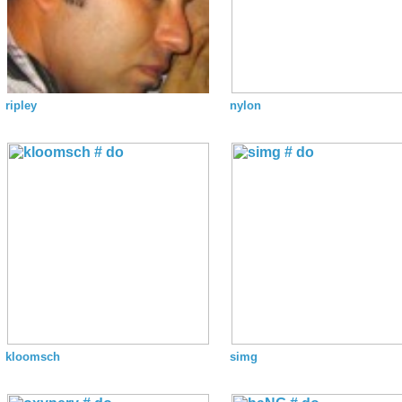
ripley
nylon
kloomsch
simg