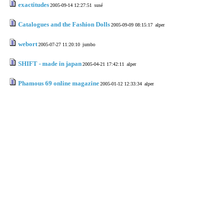
exactitudes
2005-09-14 12:27:51
susé
Catalogues and the Fashion Dolls
2005-09-09 08:15:17
alper
webort
2005-07-27 11:20:10
jumbo
SHIFT - made in japan
2005-04-21 17:42:11
alper
Phamous 69 online magazine
2005-01-12 12:33:34
alper