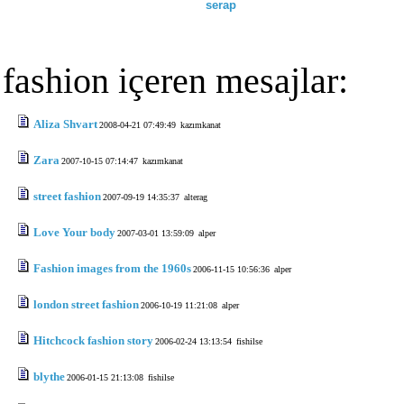
serap
fashion içeren mesajlar:
Aliza Shvart
2008-04-21 07:49:49
kazımkanat
Zara
2007-10-15 07:14:47
kazımkanat
street fashion
2007-09-19 14:35:37
alterag
Love Your body
2007-03-01 13:59:09
alper
Fashion images from the 1960s
2006-11-15 10:56:36
alper
london street fashion
2006-10-19 11:21:08
alper
Hitchcock fashion story
2006-02-24 13:13:54
fishilse
blythe
2006-01-15 21:13:08
fishilse