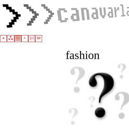
fashion