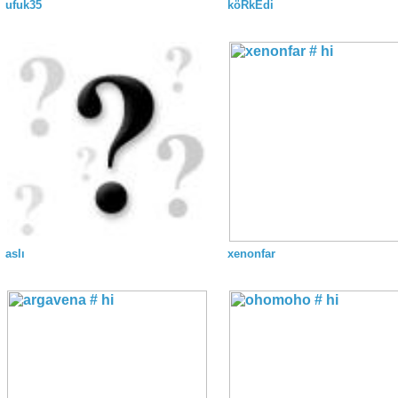
ufuk35
köRkEdi
aslı
xenonfar