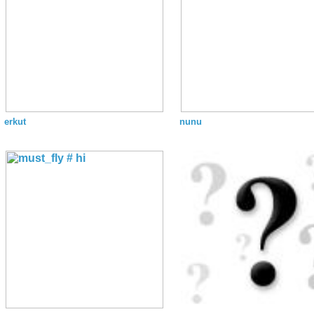
erkut
nunu