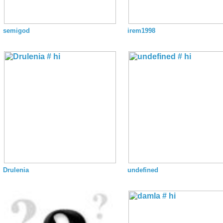
semigod
irem1998
Drulenia
undefined