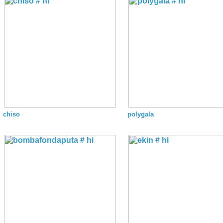
chiso
polygala