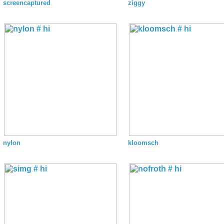
screencaptured
ziggy
nylon
kloomsch