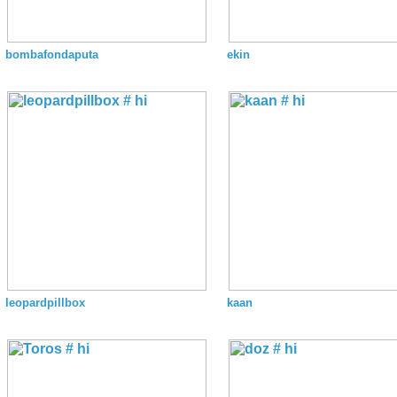
bombafondaputa
ekin
leopardpillbox
kaan