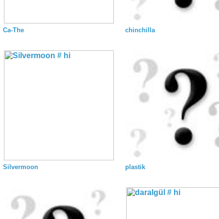
Ca-The
chinchilla
Silvermoon
plastik