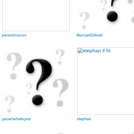
peixesloucos
NurcanGöksel
yazarlarbahçesi
stephan