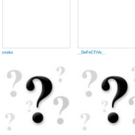
cosku
__DeFeCTiVe__