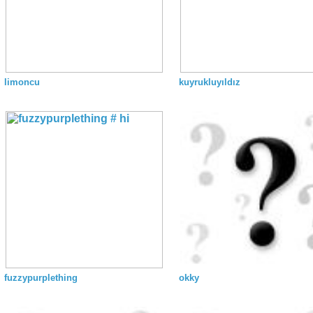
limoncu
kuyrukluyıldız
fuzzypurplething
okky