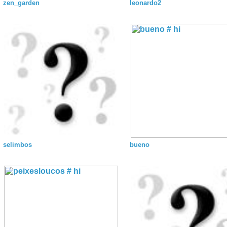
zen_garden
leonardo2
selimbos
bueno