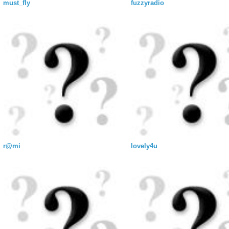
must_fly
fuzzyradio
r@mi
lovely4u