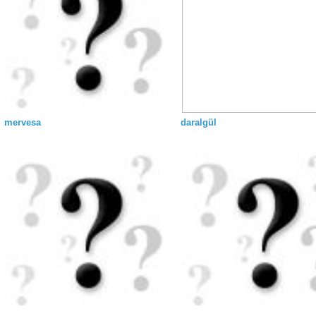
mervesa
daralgül