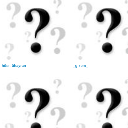
hüsn-ühayran
_gizem_