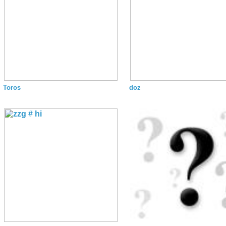
Toros
doz