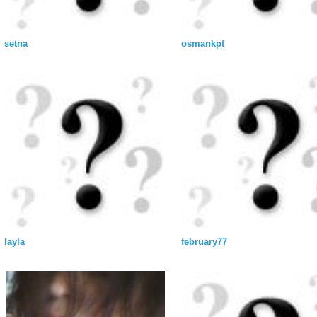
setna
osmankpt
layla
february77