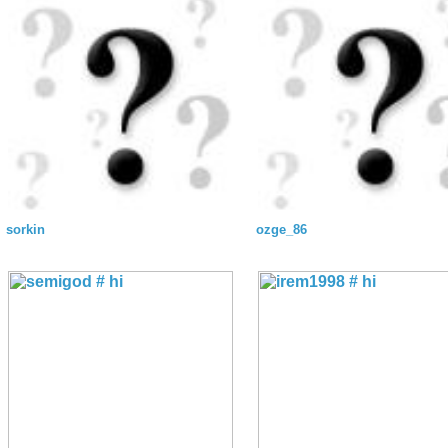
sorkin
ozge_86