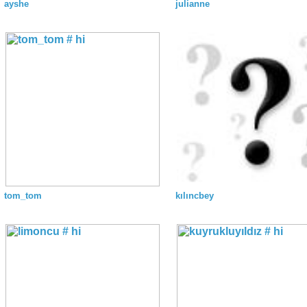
ayshe
julianne
tom_tom
kılıncbey