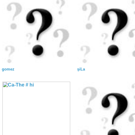
gomez
şiLa