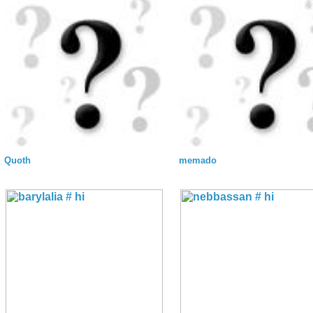
Quoth
memado