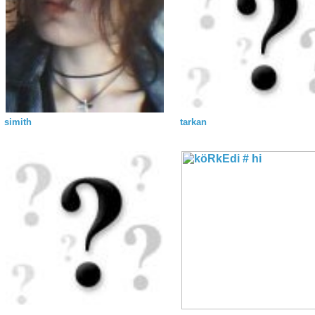
simith
tarkan