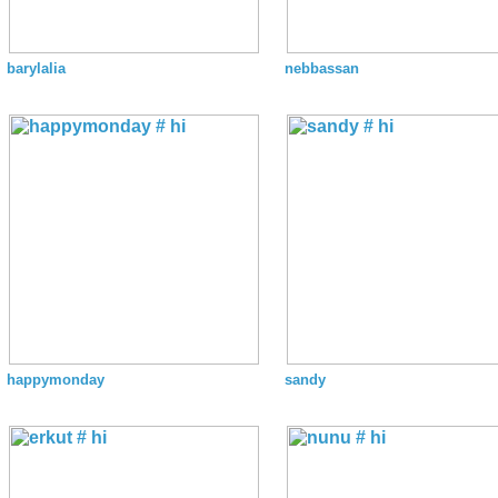
barylalia
nebbassan
happymonday
sandy