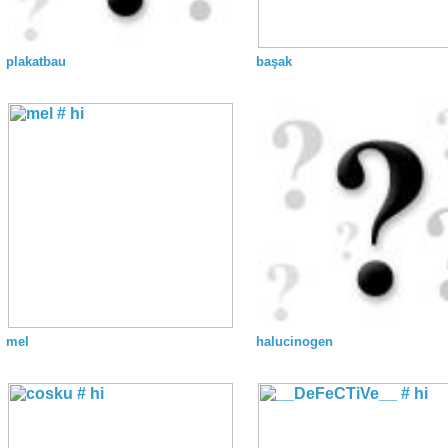
plakatbau
başak
mel
halucinogen