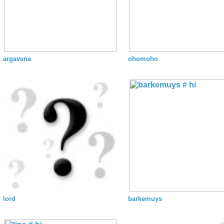
argavena
ohomoho
lord
barkemuys