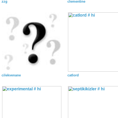
zzg
clementine
cilekvenane
catlord