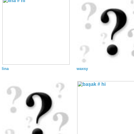
lina
waxsy