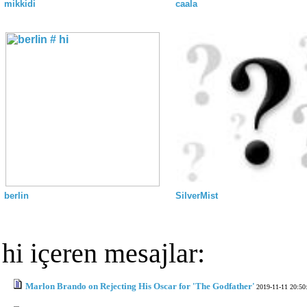
mikkidi
caala
berlin
SilverMist
hi içeren mesajlar:
Marlon Brando on Rejecting His Oscar for 'The Godfather'
2019-11-11 20:50