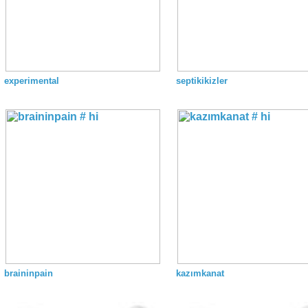
experimental
septikikizler
braininpain
kazımkanat