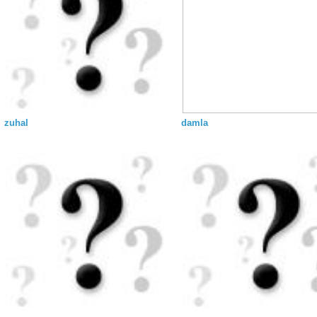
zuhal
damla