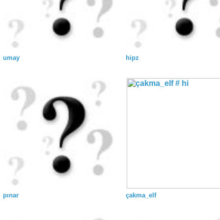
umay
hipz
pınar
çakma_elf