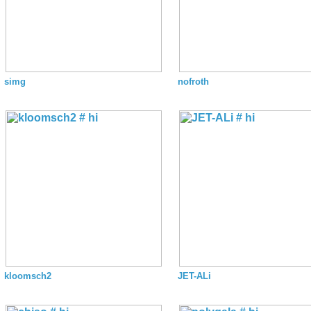
simg
nofroth
kloomsch2
JET-ALi