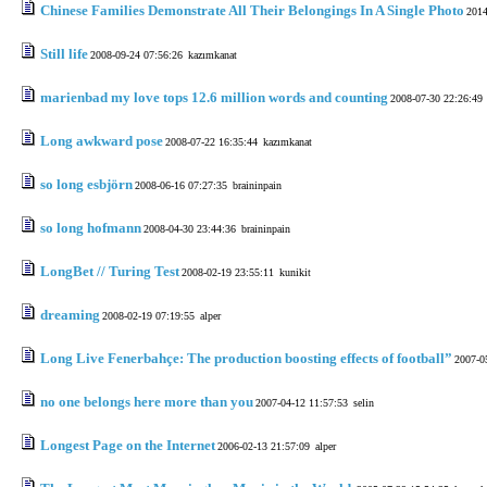
Chinese Families Demonstrate All Their Belongings In A Single Photo
2014
Still life
2008-09-24 07:56:26
kazımkanat
marienbad my love tops 12.6 million words and counting
2008-07-30 22:26:49
Long awkward pose
2008-07-22 16:35:44
kazımkanat
so long esbjörn
2008-06-16 07:27:35
braininpain
so long hofmann
2008-04-30 23:44:36
braininpain
LongBet // Turing Test
2008-02-19 23:55:11
kunikit
dreaming
2008-02-19 07:19:55
alper
Long Live Fenerbahçe: The production boosting effects of football”
2007-0
no one belongs here more than you
2007-04-12 11:57:53
selin
Longest Page on the Internet
2006-02-13 21:57:09
alper