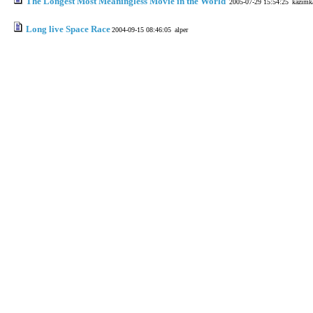
The Longest Most Meaningless Movie in the World
2005-07-29 15:54:25
kazımk
Long live Space Race
2004-09-15 08:46:05
alper