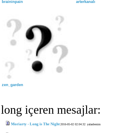
braininpain
arterkanalı
zen_garden
long içeren mesajlar:
Moriarty - Long is The Night
2016-05-02 02:04:32
yalanbenim