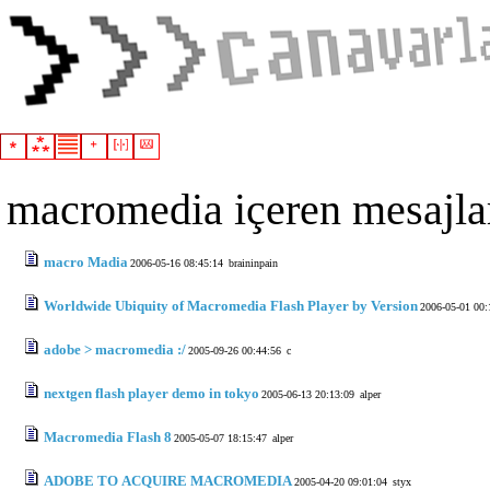
macromedia içeren mesajla
macro Madia
2006-05-16 08:45:14
braininpain
Worldwide Ubiquity of Macromedia Flash Player by Version
2006-05-01 00:
adobe > macromedia :/
2005-09-26 00:44:56
c
nextgen flash player demo in tokyo
2005-06-13 20:13:09
alper
Macromedia Flash 8
2005-05-07 18:15:47
alper
ADOBE TO ACQUIRE MACROMEDIA
2005-04-20 09:01:04
styx