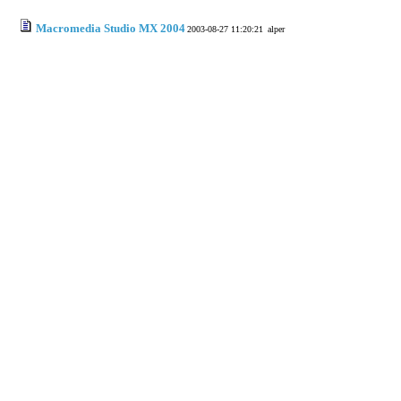
Macromedia Studio MX 2004
2003-08-27 11:20:21
alper