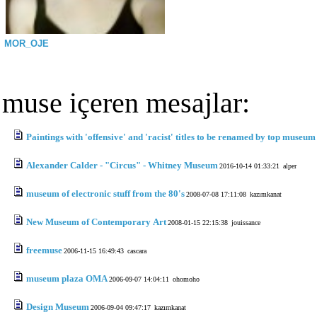
MOR_OJE
muse içeren mesajlar:
Paintings with 'offensive' and 'racist' titles to be renamed by top museum
Alexander Calder - "Circus" - Whitney Museum
2016-10-14 01:33:21
alper
museum of electronic stuff from the 80's
2008-07-08 17:11:08
kazımkanat
New Museum of Contemporary Art
2008-01-15 22:15:38
jouissance
freemuse
2006-11-15 16:49:43
cascara
museum plaza OMA
2006-09-07 14:04:11
ohomoho
Design Museum
2006-09-04 09:47:17
kazımkanat