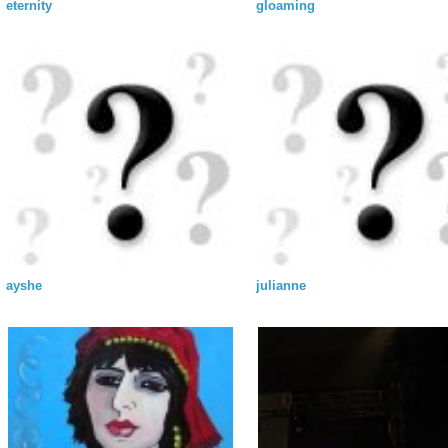
eternity
gloaming
ayshe
julianne