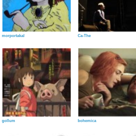
morportakal
Ca-The
gollum
bohemica