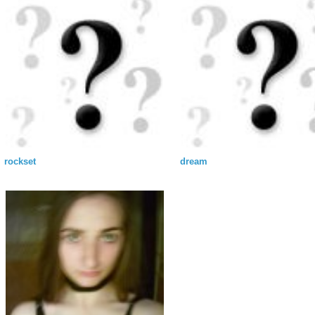
rockset
dream