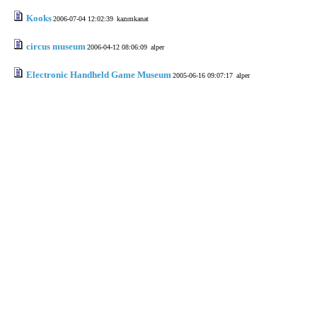
Kooks
2006-07-04 12:02:39
kazımkanat
circus museum
2006-04-12 08:06:09
alper
Electronic Handheld Game Museum
2005-06-16 09:07:17
alper