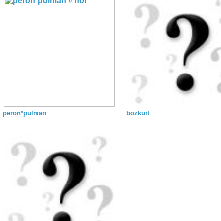
peron*pulman
bozkurt