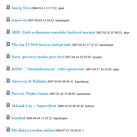
Snorg Tees
2008-03-11 12:17:01
alper
tenori-on
2007-09-04 13:34:32
braininpain
ABD: Türk ordusunun sınırdaki faaliyeti normal
2007-05-31 07:00:21
alper
The top 25 Web hoaxes and pranks
2007-05-21 17:21:22
kazımkanat
Nora- practice makes prrr-fect
2007-04-24 22:03:03
oxypery
WHW : "Normalizasyon" video gösterimi
2007-04-17 14:53:05
alper
Anorexia & Bulimia
2007-03-04 09:50:41
kazımkanat
Norway Pushes itunes
2007-01-28 13:46:09
kazımkanat
Akbank Caz :: Supersilent
2006-10-10 08:44:20
fishilse
Istanbul
2006-09-04 11:33:12
kazımkanat
fifa dünya yardım anlam
2006-07-15 19:26:43
c