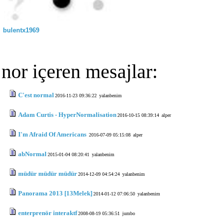
bulentx1969
nor içeren mesajlar:
C'est normal
2016-11-23 09:36:22
yalanbenim
Adam Curtis - HyperNormalisation
2016-10-15 08:39:14
alper
I'm Afraid Of Americans
2016-07-09 05:15:08
alper
abNormal
2015-01-04 08:20:41
yalanbenim
müdür müdür müdür
2014-12-09 04:54:24
yalanbenim
Panorama 2013 [13Melek]
2014-01-12 07:06:50
yalanbenim
enterprenör interaktf
2008-08-19 05:36:51
jumbo