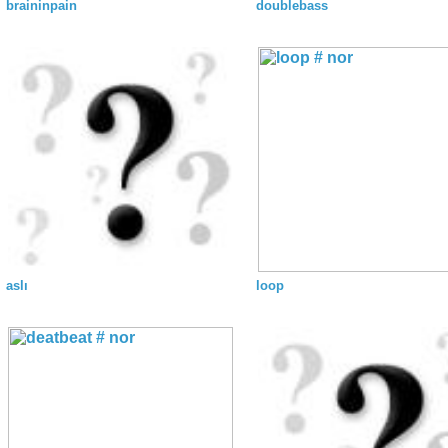
braininpain
doublebass
aslı
loop