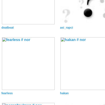
deatbeat
asi_rapci
fearless
hakan