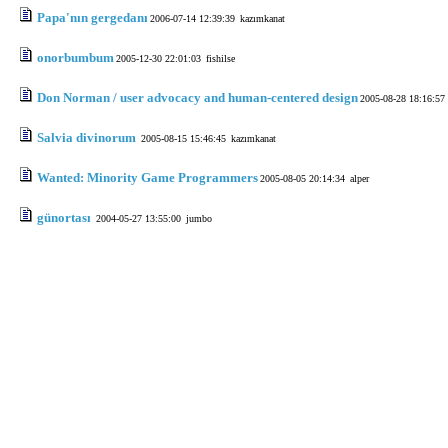
Papa'nın gergedanı
2006-07-14 12:39:39
kazımkanat
onorbumbum
2005-12-30 22:01:03
fishilse
Don Norman / user advocacy and human-centered design
2005-08-28 18:16:57
Salvia divinorum
2005-08-15 15:46:45
kazımkanat
Wanted: Minority Game Programmers
2005-08-05 20:14:34
alper
günortası
2004-05-27 13:55:00
jumbo