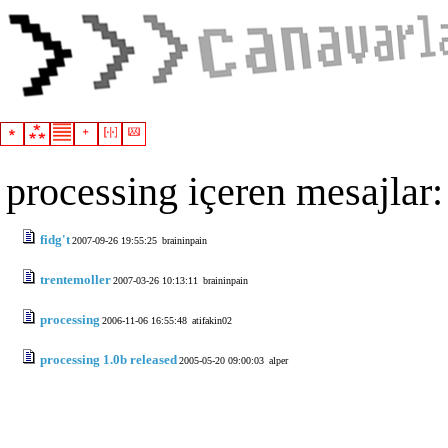
processing içeren mesajlar:
fidg't
2007-09-26 19:55:25
braininpain
trentemoller
2007-03-26 10:13:11
braininpain
processing
2006-11-06 16:55:48
atifakin02
processing 1.0b released
2005-05-20 09:00:03
alper