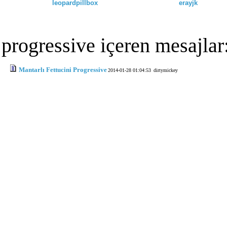
leopardpillbox
erayjk
progressive içeren mesajlar
Mantarlı Fettucini Progressive
2014-01-28 01:04:53
dirtymickey