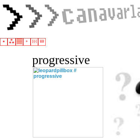
progressive