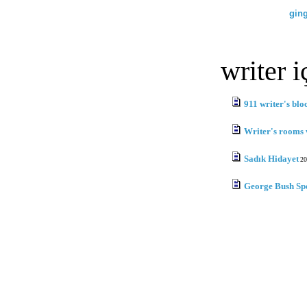
gin
writer i
911 writer's blo
Writer's rooms 
Sadık Hidayet
20
George Bush Sp