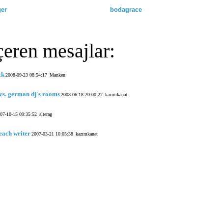
ger
bodagrace
çeren mesajlar:
ck
2008-09-23 08:54:17
Manken
vs. german dj's rooms
2008-06-18 20:00:27
kazımkanat
07-10-15 09:35:52
alterag
each writer
2007-03-21 10:05:38
kazımkanat