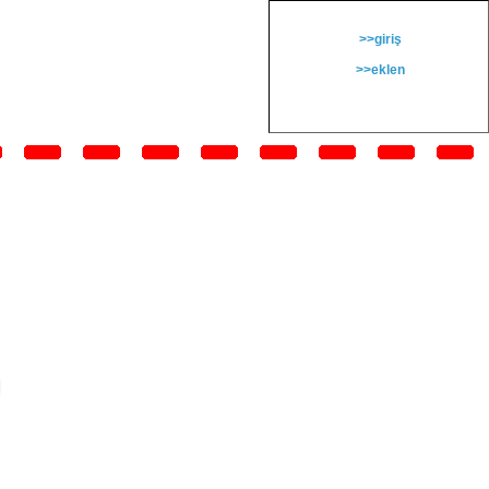
>>giriş
>>eklen