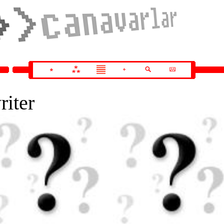
riter