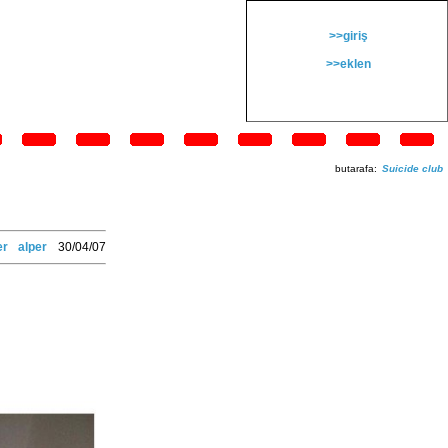
>>giriş
>>eklen
butarafa:
Suicide club
er
alper
30/04/07