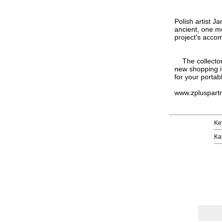
Polish artist J
ancient, one me
project's accom
The collector 
new shopping i
for your portab
www.zpluspart
Ke
Ka