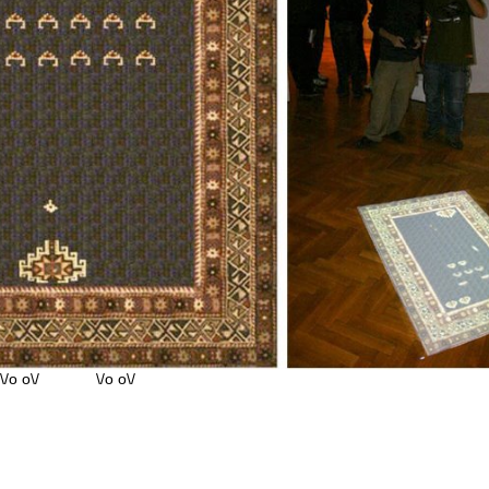
o o\/ \/o o\/