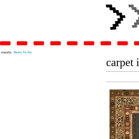
otarafa:
Retro To Go
carpet 