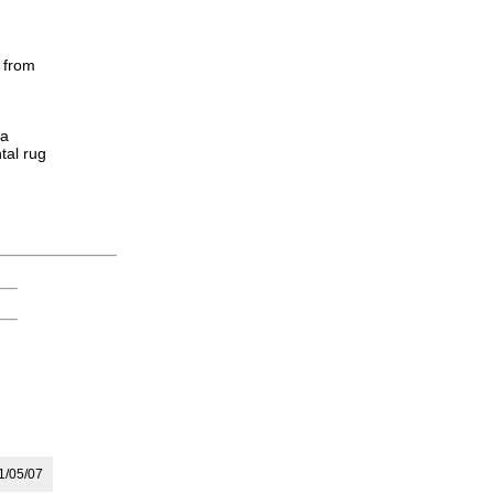
 from
 a
tal rug
/05/07