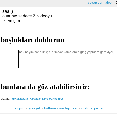
cevap ver
alper
0
aaa :)
o tarihte sadece 2. videoyu
izlemişim
boşlukları doldurun
bunlara da göz atabilirsiniz:
otarafa:
TDK Başkanı: Rahmetli Barış Manço gibi
iletişim
-
şikayet
-
kullanıcı sözleşmesi
-
gizlilik şartları