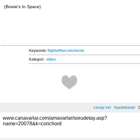
(Bowie's In Space)
Keywords:
flightoftheconchords
Kategori:
video
cevap ver
kazımkanat
0
www.canavarlar.com/amavarlar/sorudetay.asp?
name=20078&k=conchord