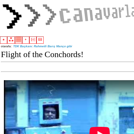
otarafa:
TDK Başkanı: Rahmetli Barış Manço gibi
Flight of the Conchords!