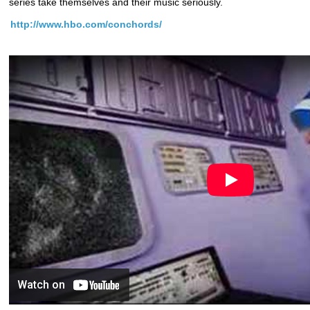
series take themselves and their music seriously.
http://www.hbo.com/conchords/