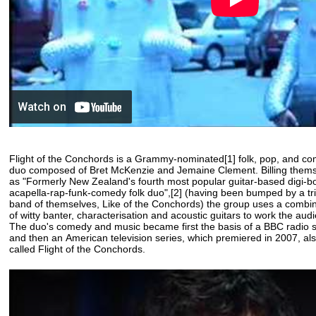
Flight of the Conchords is a Grammy-nominated[1] folk, pop, and 
duo composed of Bret McKenzie and Jemaine Clement. Billing them
as "Formerly New Zealand's fourth most popular guitar-based digi-
acapella-rap-funk-comedy folk duo",[2] (having been bumped by a tr
band of themselves, Like of the Conchords) the group uses a combi
of witty banter, characterisation and acoustic guitars to work the aud
The duo's comedy and music became first the basis of a BBC radio 
and then an American television series, which premiered in 2007, al
called Flight of the Conchords.