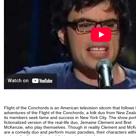
Flight of the Conchords is an American television sitcom that follows
adventures of the Flight of the Conchords, a folk duo from New Zea
its members seek fame and success in New York City. The show por
fictionalized version of the real-life duo, Jemaine Clement and Bret
McKenzie, who play themselves. Though in reality Clement and Mc
are a comedy duo and perform music parodies, their characters with