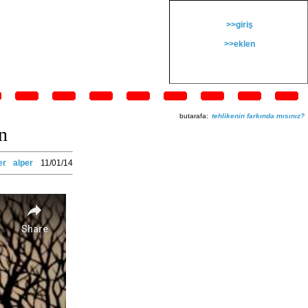
>>giriş
>>eklen
butarafa:
tehlikenin farkında mısınız?
n
er
alper
11/01/14