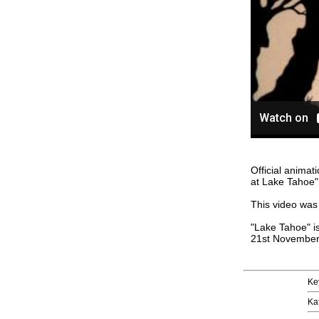
Official anima
at Lake Tahoe"
This video was 
"Lake Tahoe" i
21st November
Ke
Ka