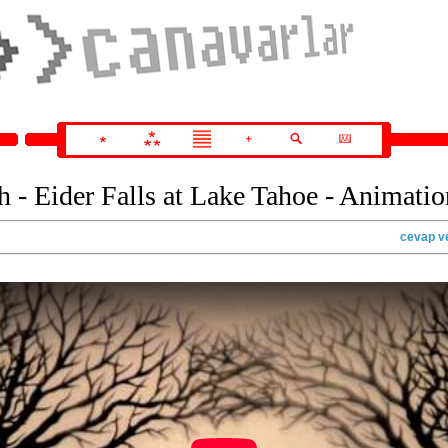
 - Eider Falls at Lake Tahoe - Animatio
cevap v