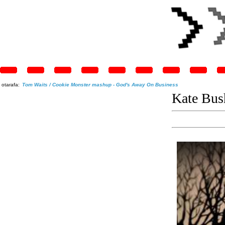
otarafa:
Tom Waits / Cookie Monster mashup - God's Away On Business
Kate Bush