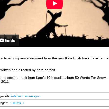
tion to accompany a segment from the new Kate Bush track Lake Tahoe -
written and directed by Kate herself
s the second track from Kate's 10th studio album 50 Words For Snow -
 2011
ywords:
katebush
animasyon
tegori:
♬ müzik ♬