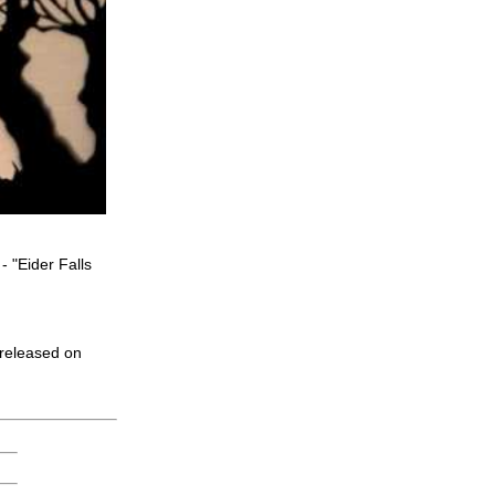
 "Eider Falls
 released on